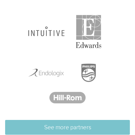
See more partners