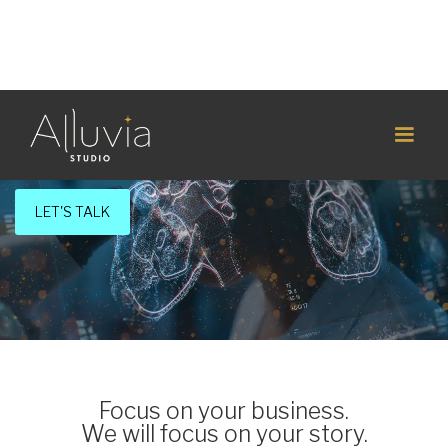
Strategic Medtech Marketing Consulting
Healthcare is complex.
Telling your story should be simple.
LET'S TALK
Focus on your business.
We will focus on your story.