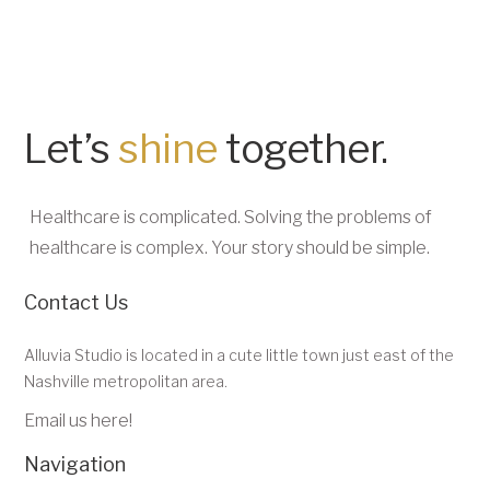
Let’s
shine
together.
Healthcare is complicated. Solving the problems of
healthcare is complex. Your story should be simple.
Contact Us
Alluvia Studio is located in a cute little town just east of the
Nashville metropolitan area.
Email us here!
Navigation