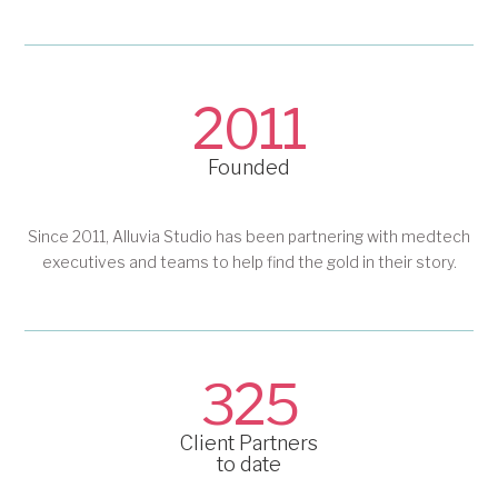
2011
Founded
Since 2011, Alluvia Studio has been partnering with medtech
executives and teams to help find the gold in their story.
325
Client Partners
to date