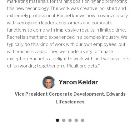
marketing materials for training positioning and promoting
this new technology. The work was creative, polished and
extremely professional. Rachel knows how to work closely
with key opinion leaders, customers and corporate
functions to come with impressive results in limited time.
Rachel is smart and experienced in a complex industry. We
typically do this kind of work with our own employees, but
with Rachel’s capabilities we made a very fortunate
exception. Rachel is a delight to work with and we have lots
of fun working together on difficult projects."
Yaron Keidar
Vice President Corporate Development, Edwards
Lifesciences
Slide 1 of 5.