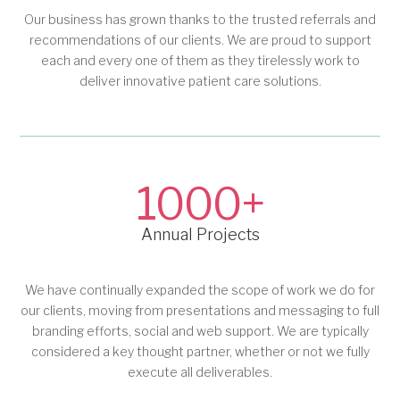
Our business has grown thanks to the trusted referrals and
recommendations of our clients. We are proud to support
each and every one of them as they tirelessly work to
deliver innovative patient care solutions.
1000+
Annual Projects
We have continually expanded the scope of work we do for
our clients, moving from presentations and messaging to full
branding efforts, social and web support. We are typically
considered a key thought partner, whether or not we fully
execute all deliverables.