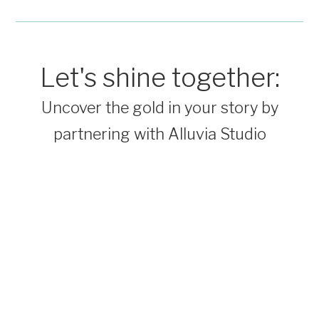
Let's shine together:
Uncover the gold in your story by
partnering with Alluvia Studio