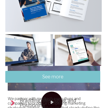
with a partner that
understands your
business.
See more
We partner with medtech executives and
Branding, Messaging, and
companies to produce compelling marketing
Positioning
strategies, stories, and visuals that clearly define the