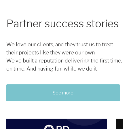
Newsletters
Analytics & Reporting
Print Signage
Video Creation
Bannerstands
Partner success stories
Email Content & Creation
Agendas
We love our clients, and they trust us to treat
their projects like they were our own.
We’ve built a reputation delivering the first time,
on time. And having fun while we do it.
See more