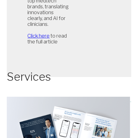
top medtech
brands, translating
innovations
clearly, and AI for
clinicians.
Click here
to read
the full article
Services
Save time and money