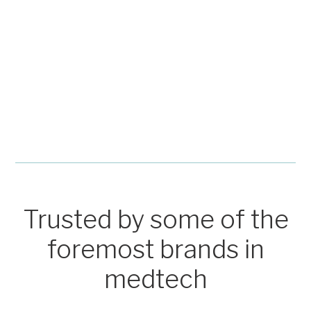
Trusted by some of the
foremost brands in
medtech