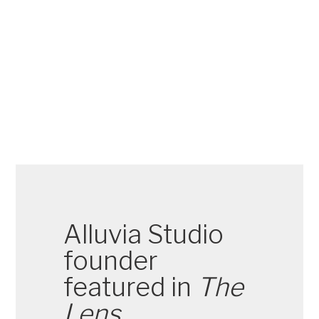
Alluvia Studio
founder
featured in
The
Lens