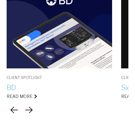
CLIENT SPOTLIGHT
CLIENT
BD
Siem
READ MORE
READ