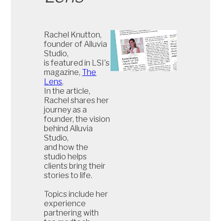
Rachel Knutton,
founder of Alluvia
Studio,
is featured in LSI's
magazine,
The
Lens
.
In the article,
Rachel shares her
journey as a
founder, the vision
behind Alluvia
Studio,
and how the
studio helps
clients bring their
stories to life.
Topics include her
experience
partnering with