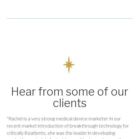
Hear from some of our
clients
"Rachel is a very strong medical device marketer. In our
recent market introduction of breakthrough technology for
critically ill patients, she was the leader in developing