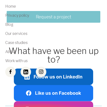
Home
Privacy policy
Request a project
Blog
Our services
Case studies
What have we been up
About
to?
Work with us