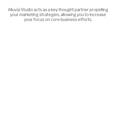
Alluvia Studio acts as a key thought partner propelling
your marketing strategies, allowing you to increase
your focus on core business efforts.
Differentiation