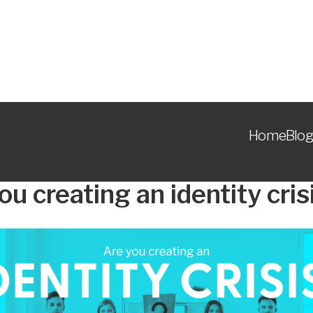
Home
Blog
ou creating an identity cris