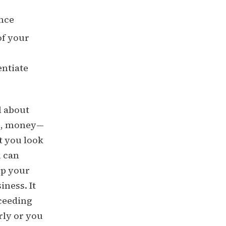
ence
of your
entiate
l about
es, money—
t you look
u can
lp your
ness. It
oceeding
rly or you