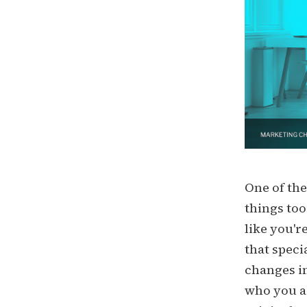
One of the
things too
like you'r
that speci
changes in
who you ar