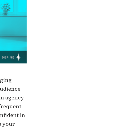
nging
audience
 an agency
 frequent
nfident in
e your