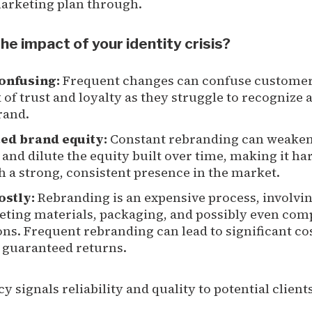
marketing plan through.
he impact of your identity crisis?
confusing:
Frequent changes can confuse customer
k of trust and loyalty as they struggle to recognize 
rand.
ted brand equity:
Constant rebranding can weaken 
 and dilute the equity built over time, making it ha
h a strong, consistent presence in the market.
costly:
Rebranding is an expensive process, involvi
eting materials, packaging, and possibly even co
ns. Frequent rebranding can lead to significant co
 guaranteed returns.
y signals reliability and quality to potential client