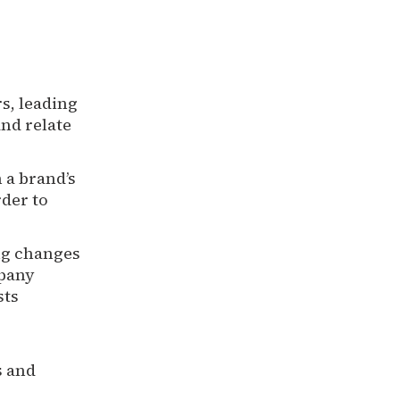
s, leading
and relate
a brand’s
rder to
ng changes
mpany
sts
s and