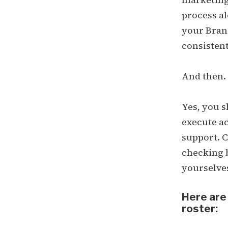
process al
your Brand
consisten
And then. S
Yes, you s
execute ac
support. C
checking b
yourselve
Here are
roster: