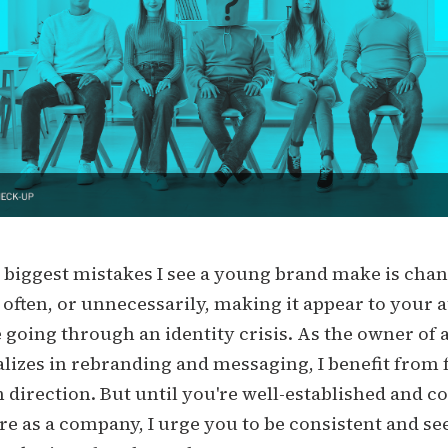
 biggest mistakes I see a young brand make is cha
 often, or unnecessarily, making it appear to your 
e going through an identity crisis. As the owner of
alizes in rebranding and messaging, I benefit from
 direction. But until you're well-established and co
e as a company, I urge you to be consistent and se