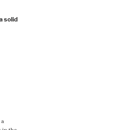
a solid
 a
 in the