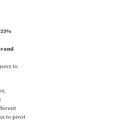
a
23%
brand
mers to
er,
t
fferent
s to pivot