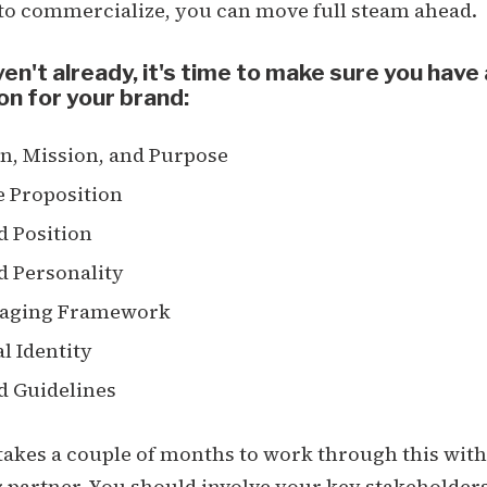
 to commercialize, you can move full steam ahead.
ven't already, it's time to make sure you have 
on for your brand:
n, Mission, and Purpose
e Proposition
d Position
d Personality
aging Framework
l Identity
d Guidelines
 takes a couple of months to work through this with
partner. You should involve your key stakeholders