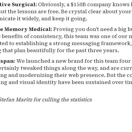
itive Surgical:
Obviously, a $150B company knows 
ut the lessons are free. Be crystal clear about your
cate it widely, and keep it going.
e Memory Medical:
Proving you don't need a big b
 benefits of consistency, this team was one of our 
ed to establishing a strong messaging framework,
that plan beautifully for the past three years.
span:
We launched a new brand for this team four 
ertainly tweaked things along the way, and are cur
ing and modernizing their web presence. But the c
ng and visual identity have been sustained over ti
Stefan Maritz for culling the statistics