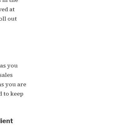
ved at
oll out
 as you
sales
ns you are
d to keep
lient