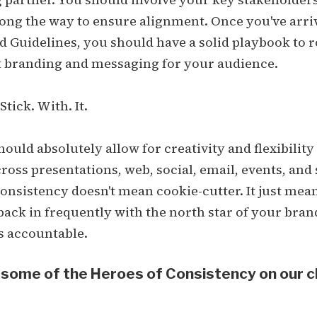
ong the way to ensure alignment. Once you've arri
 Guidelines, you should have a solid playbook to r
t branding and messaging for your audience.
tick. With. It.
hould absolutely allow for creativity and flexibility
ross presentations, web, social, email, events, and 
onsistency doesn't mean cookie-cutter. It just mea
ack in frequently with the north star of your bran
s accountable.
 some of the Heroes of Consistency on our c