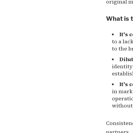
original 
What is t
It's 
to a lac
to the b
Dilu
identity
establis
It's 
in mark
operatio
without
Consistenc
partners.