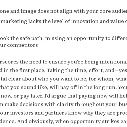
one and image does not align with your core audi
marketing lacks the level of innovation and value 
ook the safe path, missing an opportunity to differ
ur competitors
scores the need to ensure you're being intentiona
 in the first place. Taking the time, effort, and—y
stal clear about who you want to be, for whom, wha
what you sound like, will pay off in the long run. Yo
 now, or pay later. I'd argue that paying now will he
m make decisions with clarity throughout your busi
 your investors and partners know why they are pr
dence. And obviously, when opportunity strikes ea