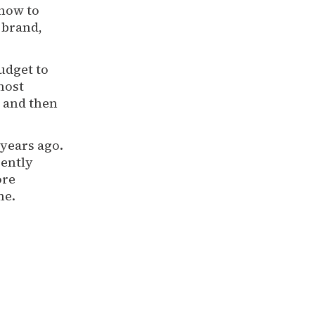
how to
 brand,
udget to
most
 and then
years ago.
rently
ore
me.