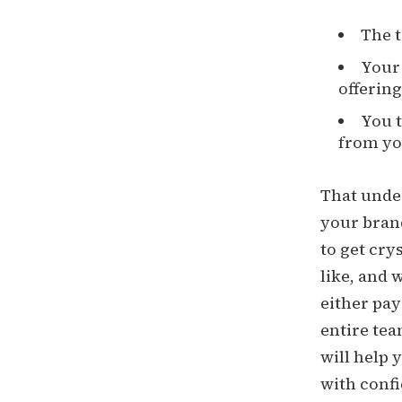
The t
Your 
offering
You t
from yo
That under
your brand
to get cry
like, and 
either pay
entire tea
will help
with confi