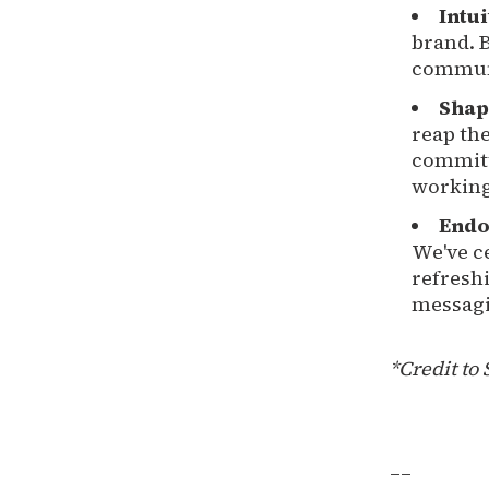
Intu
brand. B
communi
Shap
reap the
committ
working 
Endo
We've c
refresh
messagi
*Credit to 
__