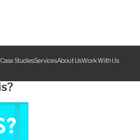
Case Studies
Services
About Us
Work With Us
August 7, 2024
is?