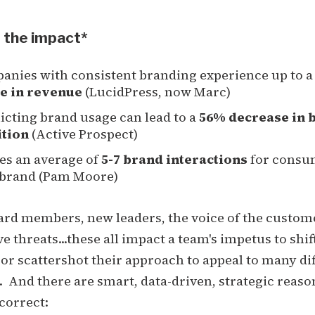
 the impact*
anies with consistent branding experience up to 
e in revenue
(LucidPress, now Marc)
icting brand usage can lead to a
56% decrease in 
ition
(Active Prospect)
kes an average of
5-7 brand interactions
for consu
a brand (Pam Moore)
Board members, new leaders, the voice of the custom
e threats...these all impact a team's impetus to shif
 or scattershot their approach to appeal to many di
 And there are smart, data-driven, strategic reason
correct: