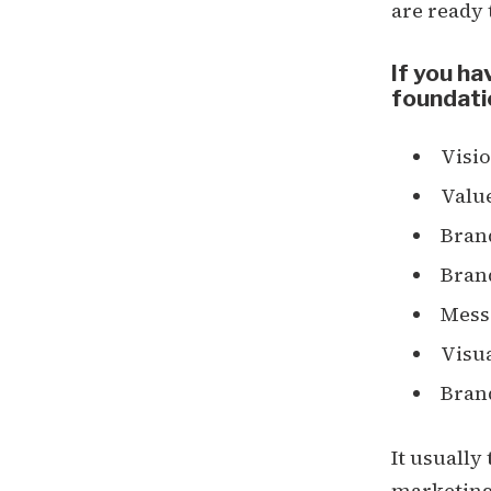
are ready
If you ha
foundati
Visio
Valu
Bran
Bran
Mess
Visua
Bran
It usually
marketing 