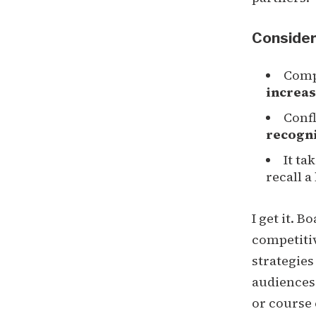
Consider
Comp
increas
Confl
recogn
It ta
recall 
I get it. 
competitiv
strategies
audiences.
or course 