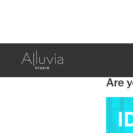
Blog
MARKETING
Are y